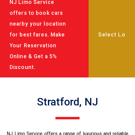
NJ Limo Service
offers to book cars
nearby your location
for best fares. Make
Your Reservation
Online & Get a 5%
Discount.
Stratford, NJ
NJ Limo Service offers a range of luxurious and reliable