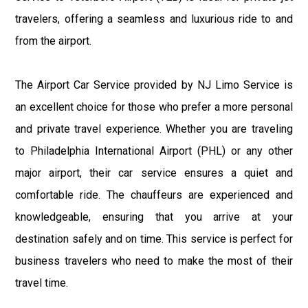
travelers, offering a seamless and luxurious ride to and
from the airport.
The Airport Car Service provided by NJ Limo Service is
an excellent choice for those who prefer a more personal
and private travel experience. Whether you are traveling
to Philadelphia International Airport (PHL) or any other
major airport, their car service ensures a quiet and
comfortable ride. The chauffeurs are experienced and
knowledgeable, ensuring that you arrive at your
destination safely and on time. This service is perfect for
business travelers who need to make the most of their
travel time.