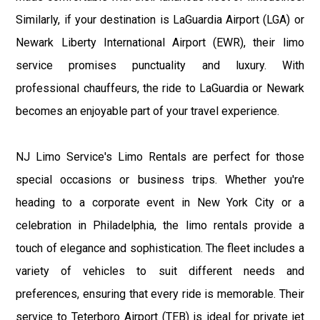
Similarly, if your destination is LaGuardia Airport (LGA) or
Newark Liberty International Airport (EWR), their limo
service promises punctuality and luxury. With
professional chauffeurs, the ride to LaGuardia or Newark
becomes an enjoyable part of your travel experience.
NJ Limo Service's Limo Rentals are perfect for those
special occasions or business trips. Whether you're
heading to a corporate event in New York City or a
celebration in Philadelphia, the limo rentals provide a
touch of elegance and sophistication. The fleet includes a
variety of vehicles to suit different needs and
preferences, ensuring that every ride is memorable. Their
service to Teterboro Airport (TEB) is ideal for private jet