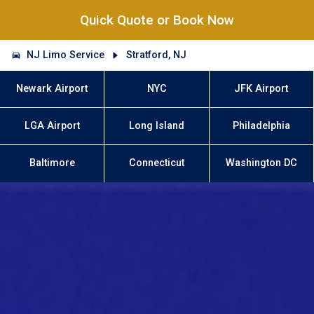
Quick Quote or Book Now
NJ Limo Service
Stratford, NJ
Newark Airport
NYC
JFK Airport
LGA Airport
Long Island
Philadelphia
Baltimore
Connecticut
Washington DC