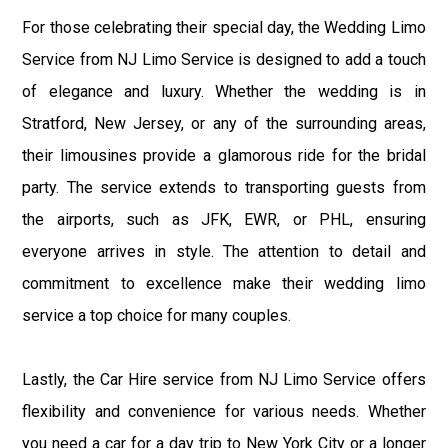
For those celebrating their special day, the Wedding Limo
Service from NJ Limo Service is designed to add a touch
of elegance and luxury. Whether the wedding is in
Stratford, New Jersey, or any of the surrounding areas,
their limousines provide a glamorous ride for the bridal
party. The service extends to transporting guests from
the airports, such as JFK, EWR, or PHL, ensuring
everyone arrives in style. The attention to detail and
commitment to excellence make their wedding limo
service a top choice for many couples.
Lastly, the Car Hire service from NJ Limo Service offers
flexibility and convenience for various needs. Whether
you need a car for a day trip to New York City or a longer