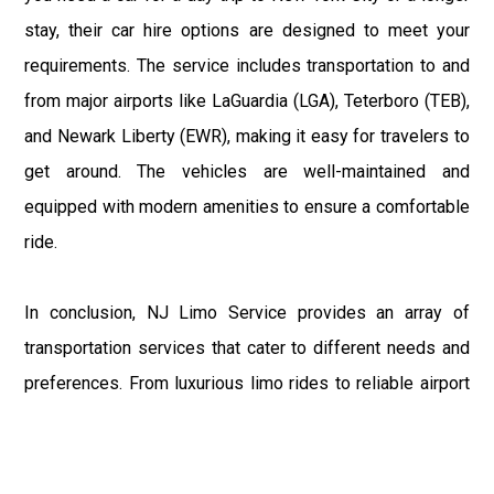
stay, their car hire options are designed to meet your
requirements. The service includes transportation to and
from major airports like LaGuardia (LGA), Teterboro (TEB),
and Newark Liberty (EWR), making it easy for travelers to
get around. The vehicles are well-maintained and
equipped with modern amenities to ensure a comfortable
ride.
In conclusion, NJ Limo Service provides an array of
transportation services that cater to different needs and
preferences. From luxurious limo rides to reliable airport
car services, they ensure that every journey is
comfortable and hassle-free. Their commitment to
excellence and customer satisfaction makes them a