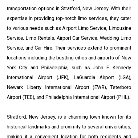
transportation options in Stratford, New Jersey. With their
expertise in providing top-notch limo services, they cater
to various needs such as Airport Limo Service, Limousine
Service, Limo Rentals, Airport Car Service, Wedding Limo
Service, and Car Hire. Their services extend to prominent
locations including the bustling cities and airports of New
York City and Philadelphia, such as John F. Kennedy
International Airport (JFK), LaGuardia Airport (LGA),
Newark Liberty International Airport (EWR), Teterboro
Airport (TEB), and Philadelphia International Airport (PHL).
Stratford, New Jersey, is a charming town known for its
historical landmarks and proximity to several universities,
making it a convenient location for both residents and