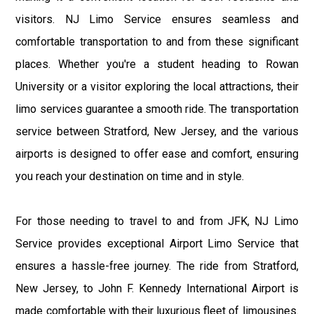
visitors. NJ Limo Service ensures seamless and
comfortable transportation to and from these significant
places. Whether you're a student heading to Rowan
University or a visitor exploring the local attractions, their
limo services guarantee a smooth ride. The transportation
service between Stratford, New Jersey, and the various
airports is designed to offer ease and comfort, ensuring
you reach your destination on time and in style.
For those needing to travel to and from JFK, NJ Limo
Service provides exceptional Airport Limo Service that
ensures a hassle-free journey. The ride from Stratford,
New Jersey, to John F. Kennedy International Airport is
made comfortable with their luxurious fleet of limousines.