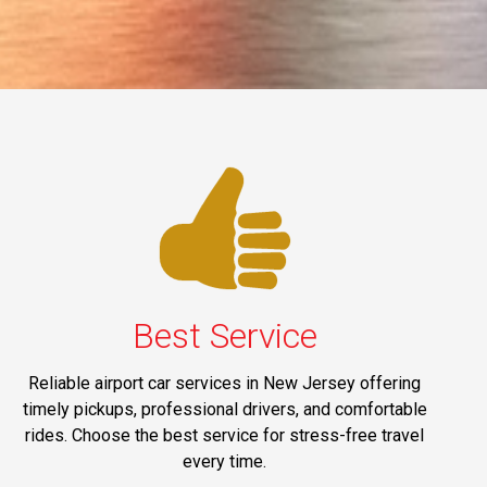
Best Service
Reliable airport car services in New Jersey offering
timely pickups, professional drivers, and comfortable
rides. Choose the best service for stress-free travel
every time.