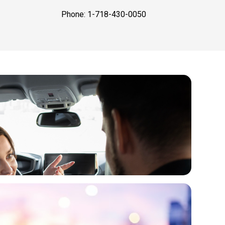
Phone: 1-718-430-0050