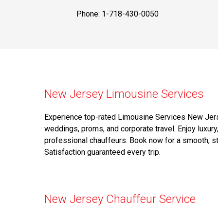
Phone: 1-718-430-0050
New Jersey Limousine Services
Experience top-rated Limousine Services New Jerse
weddings, proms, and corporate travel. Enjoy luxury,
professional chauffeurs. Book now for a smooth, st
Satisfaction guaranteed every trip.
New Jersey Chauffeur Service