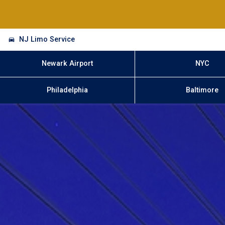
NJ Limo Service
Newark Airport
NYC
Philadelphia
Baltimore