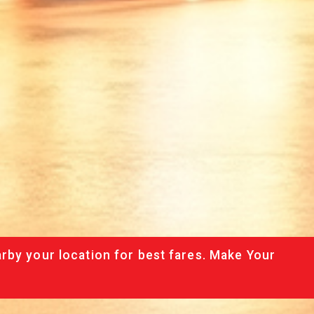
rby your location for best fares. Make Your