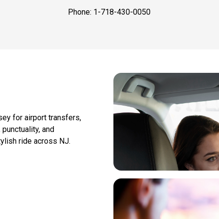
Phone: 1-718-430-0050
y for airport transfers,
 punctuality, and
ylish ride across NJ.