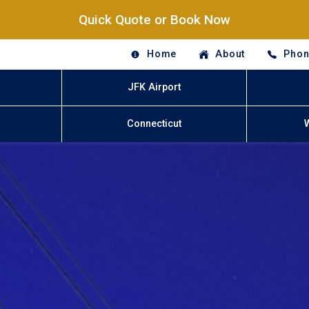
Quick Quote or Book Now
Home
About
Phon
JFK Airport
Connecticut