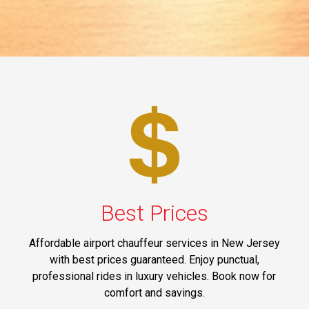
Best Prices
Affordable airport chauffeur services in New Jersey
with best prices guaranteed. Enjoy punctual,
professional rides in luxury vehicles. Book now for
comfort and savings.