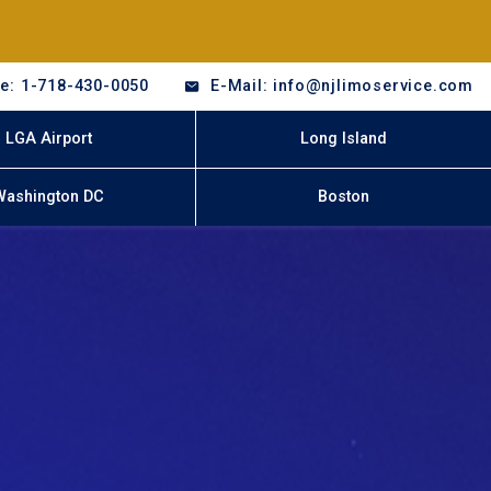
e: 1-718-430-0050
E-Mail: info@njlimoservice.com
LGA Airport
Long Island
Washington DC
Boston