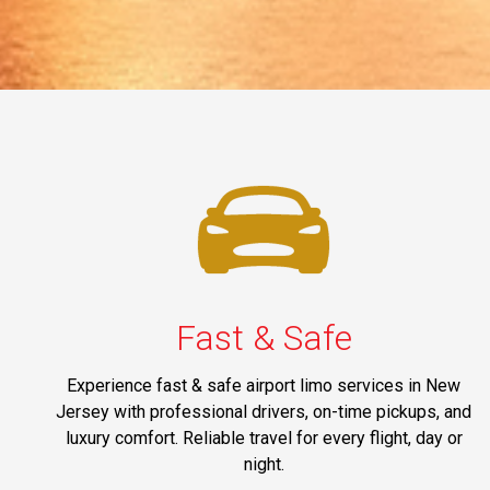
Fast & Safe
Experience fast & safe airport limo services in New
Jersey with professional drivers, on-time pickups, and
luxury comfort. Reliable travel for every flight, day or
night.