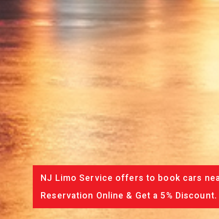
NJ Limo Service offers to book cars nea
Reservation Online & Get a 5% Discount.