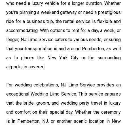
who need a luxury vehicle for a longer duration. Whether
you're planning a weekend getaway or need a prestigious
ride for a business trip, the rental service is flexible and
accommodating. With options to rent for a day, a week, or
longer, NJ Limo Service caters to various needs, ensuring
that your transportation in and around Pemberton, as well
as to places like New York City or the surrounding
airports, is covered.
For wedding celebrations, NJ Limo Service provides an
exceptional Wedding Limo Service. This service ensures
that the bride, groom, and wedding party travel in luxury
and comfort on their special day. Whether the ceremony
is in Pemberton, NJ, or another scenic location in New