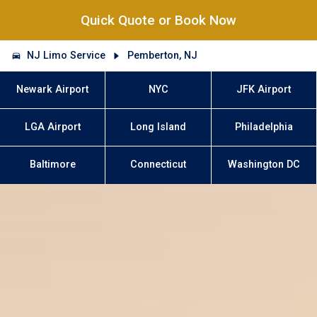
Quick Quote or Book Now
NJ Limo Service
Pemberton, NJ
Newark Airport
NYC
JFK Airport
LGA Airport
Long Island
Philadelphia
Baltimore
Connecticut
Washington DC