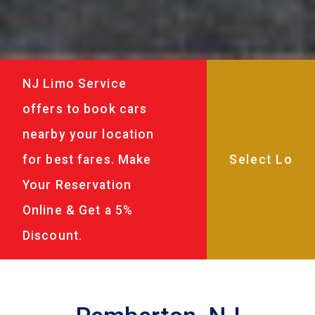
NJ Limo Service
offers to book cars
nearby your location
for best fares. Make
Your Reservation
Online & Get a 5%
Discount.