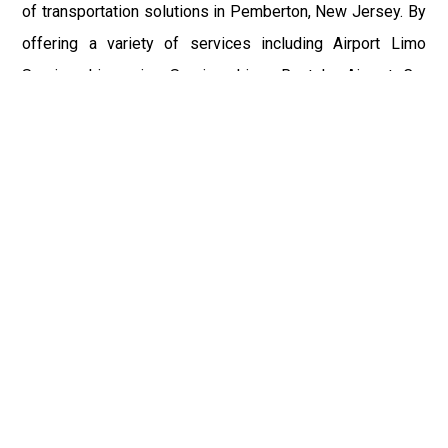
of transportation solutions in Pemberton, New Jersey. By
offering a variety of services including Airport Limo
Service, Limousine Service, Limo Rentals, Airport Car
Service, Wedding Limo Service, and Car Hire, they cater
to a diverse clientele. The seamless connection between
Pemberton and major airports such as Philadelphia
International Airport (PHL), John F. Kennedy International
Airport (JFK), Newark Liberty International Airport (EWR),
LaGuardia Airport (LGA), and Trenton-Mercer Airport (TEB)
highlights their commitment to excellence and customer
satisfaction. Whether for business, pleasure, or special
occasions, NJ Limo Service ensures that every journey is
comfortable, stylish, and memorable.