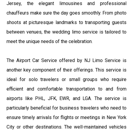
Jersey, the elegant limousines and professional
chauffeurs make sure the day goes smoothly. From photo
shoots at picturesque landmarks to transporting guests
between venues, the wedding limo service is tailored to
meet the unique needs of the celebration.
The Airport Car Service offered by NJ Limo Service is
another key component of their offerings. This service is
ideal for solo travelers or small groups who require
efficient and comfortable transportation to and from
airports like PHL, JFK, EWR, and LGA. The service is
particularly beneficial for business travelers who need to
ensure timely arrivals for flights or meetings in New York
City or other destinations. The well-maintained vehicles