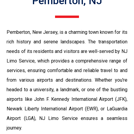
Pemberton, NJ
Pemberton, New Jersey, is a charming town known for its
rich history and serene landscapes. The transportation
needs of its residents and visitors are well-served by NJ
Limo Service, which provides a comprehensive range of
services, ensuring comfortable and reliable travel to and
from various airports and destinations. Whether you're
headed to a university, a landmark, or one of the bustling
airports like John F. Kennedy International Airport (JFK),
Newark Liberty International Airport (EWR), or LaGuardia
Airport (LGA), NJ Limo Service ensures a seamless
journey.