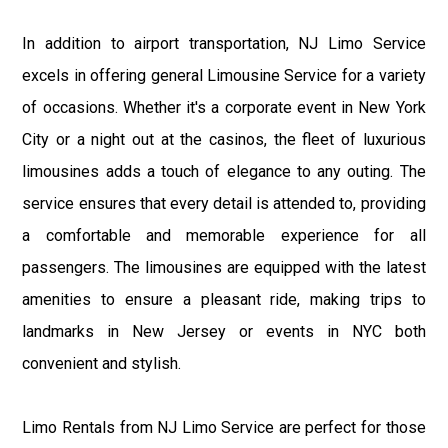
In addition to airport transportation, NJ Limo Service
excels in offering general Limousine Service for a variety
of occasions. Whether it's a corporate event in New York
City or a night out at the casinos, the fleet of luxurious
limousines adds a touch of elegance to any outing. The
service ensures that every detail is attended to, providing
a comfortable and memorable experience for all
passengers. The limousines are equipped with the latest
amenities to ensure a pleasant ride, making trips to
landmarks in New Jersey or events in NYC both
convenient and stylish.
Limo Rentals from NJ Limo Service are perfect for those