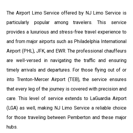
The Airport Limo Service offered by NJ Limo Service is
particularly popular among travelers. This service
provides a luxurious and stress-free travel experience to
and from major airports such as Philadelphia International
Airport (PHL), JFK, and EWR. The professional chauffeurs
are well-versed in navigating the traffic and ensuring
timely arrivals and departures. For those flying out of or
into Trenton-Mercer Airport (TEB), the service ensures
that every leg of the journey is covered with precision and
care. This level of service extends to LaGuardia Airport
(LGA) as well, making NJ Limo Service a reliable choice
for those traveling between Pemberton and these major
hubs.