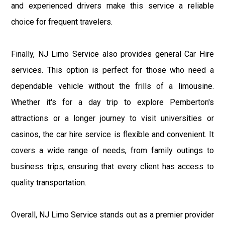
and experienced drivers make this service a reliable
choice for frequent travelers.
Finally, NJ Limo Service also provides general Car Hire
services. This option is perfect for those who need a
dependable vehicle without the frills of a limousine.
Whether it's for a day trip to explore Pemberton's
attractions or a longer journey to visit universities or
casinos, the car hire service is flexible and convenient. It
covers a wide range of needs, from family outings to
business trips, ensuring that every client has access to
quality transportation.
Overall, NJ Limo Service stands out as a premier provider