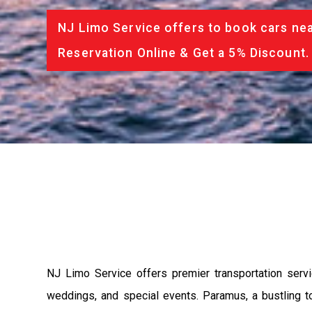
NJ Limo Service offers to book cars nea
Reservation Online & Get a 5% Discount.
NJ Limo Service offers premier transportation serv
weddings, and special events. Paramus, a bustling 