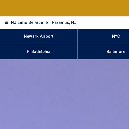
NJ Limo Service
Paramus, NJ
Newark Airport
NYC
Philadelphia
Baltimore