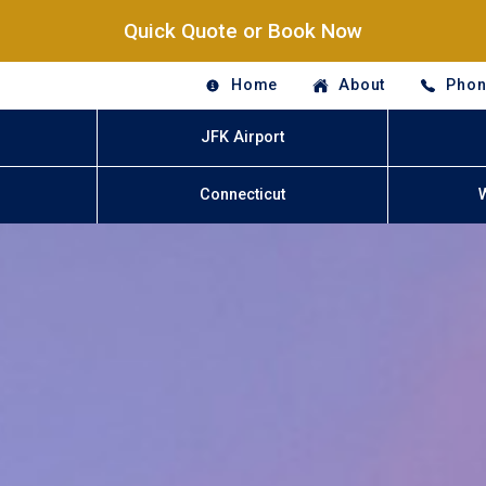
Quick Quote or Book Now
Home
About
Phon
JFK Airport
Connecticut