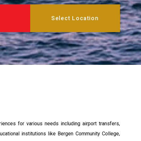
nces for various needs including airport transfers,
ational institutions like Bergen Community College,