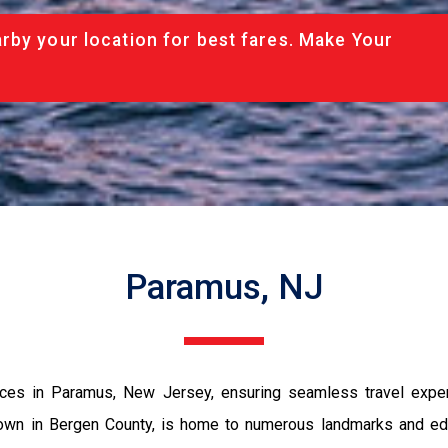
rby your location for best fares. Make Your
Paramus, NJ
ices in Paramus, New Jersey, ensuring seamless travel experie
town in Bergen County, is home to numerous landmarks and educ