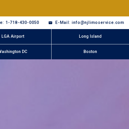
e: 1-718-430-0050
E-Mail: info@njlimoservice.com
LGA Airport
Long Island
Washington DC
Boston