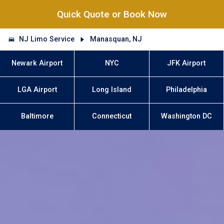
Quick Quote or Book Now
NJ Limo Service
Manasquan, NJ
Newark Airport
NYC
JFK Airport
LGA Airport
Long Island
Philadelphia
Baltimore
Connecticut
Washington DC