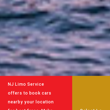
NJ Limo Service
offers to book cars
nearby your location