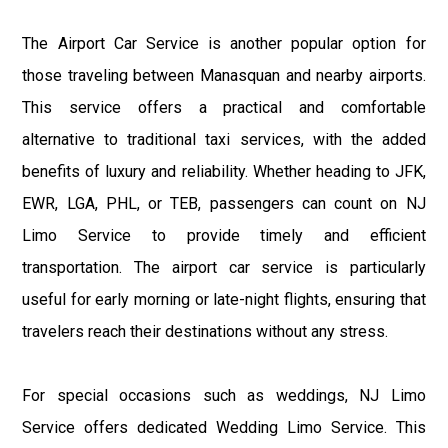
The Airport Car Service is another popular option for
those traveling between Manasquan and nearby airports.
This service offers a practical and comfortable
alternative to traditional taxi services, with the added
benefits of luxury and reliability. Whether heading to JFK,
EWR, LGA, PHL, or TEB, passengers can count on NJ
Limo Service to provide timely and efficient
transportation. The airport car service is particularly
useful for early morning or late-night flights, ensuring that
travelers reach their destinations without any stress.
For special occasions such as weddings, NJ Limo
Service offers dedicated Wedding Limo Service. This