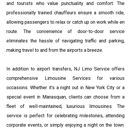
and tourists who value punctuality and comfort. The
professionally trained chauffeurs ensure a smooth ride,
allowing passengers to relax or catch up on work while en
route. The convenience of door-to-door service
eliminates the hassle of navigating traffic and parking,
making travel to and from the airports a breeze.
In addition to airport transfers, NJ Limo Service offers
comprehensive Limousine Services for various
occasions. Whether it’s a night out in New York City or a
special event in Manasquan, clients can choose from a
fleet of well-maintained, luxurious limousines. The
service is perfect for celebrating milestones, attending
corporate events, or simply enjoying a night on the town.