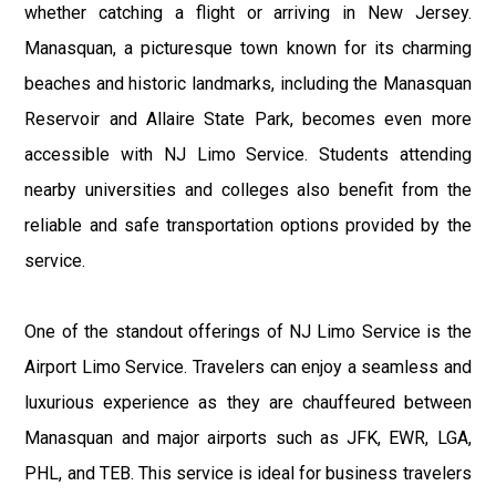
whether catching a flight or arriving in New Jersey.
Manasquan, a picturesque town known for its charming
beaches and historic landmarks, including the Manasquan
Reservoir and Allaire State Park, becomes even more
accessible with NJ Limo Service. Students attending
nearby universities and colleges also benefit from the
reliable and safe transportation options provided by the
service.
One of the standout offerings of NJ Limo Service is the
Airport Limo Service. Travelers can enjoy a seamless and
luxurious experience as they are chauffeured between
Manasquan and major airports such as JFK, EWR, LGA,
PHL, and TEB. This service is ideal for business travelers