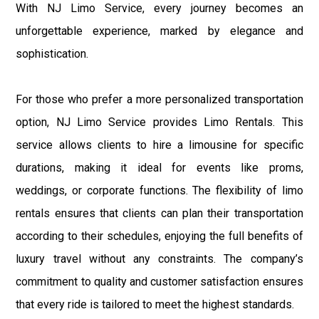
With NJ Limo Service, every journey becomes an
unforgettable experience, marked by elegance and
sophistication.
For those who prefer a more personalized transportation
option, NJ Limo Service provides Limo Rentals. This
service allows clients to hire a limousine for specific
durations, making it ideal for events like proms,
weddings, or corporate functions. The flexibility of limo
rentals ensures that clients can plan their transportation
according to their schedules, enjoying the full benefits of
luxury travel without any constraints. The company’s
commitment to quality and customer satisfaction ensures
that every ride is tailored to meet the highest standards.