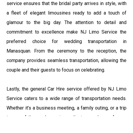
service ensures that the bridal party arrives in style, with
a fleet of elegant limousines ready to add a touch of
glamour to the big day. The attention to detail and
commitment to excellence make NJ Limo Service the
preferred choice for wedding transportation in
Manasquan. From the ceremony to the reception, the
company provides seamless transportation, allowing the
couple and their guests to focus on celebrating.
Lastly, the general Car Hire service offered by NJ Limo
Service caters to a wide range of transportation needs.
Whether it’s a business meeting, a family outing, or a trip
to one of the nearby casinos, clients can choose from a
variety of high-quality vehicles. The car hire service is