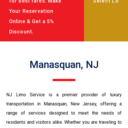
for best fares. Make
Your Reservation
Online & Get a 5%
Discount.
Manasquan, NJ
NJ Limo Service is a premier provider of luxury
transportation in Manasquan, New Jersey, offering a
range of services designed to meet the needs of
residents and visitors alike. Whether you are traveling to