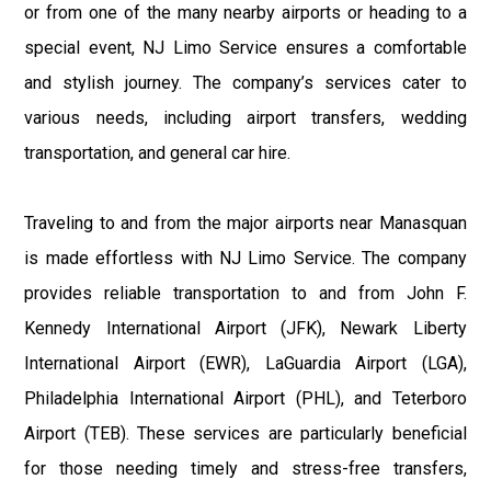
or from one of the many nearby airports or heading to a
special event, NJ Limo Service ensures a comfortable
and stylish journey. The company’s services cater to
various needs, including airport transfers, wedding
transportation, and general car hire.
Traveling to and from the major airports near Manasquan
is made effortless with NJ Limo Service. The company
provides reliable transportation to and from John F.
Kennedy International Airport (JFK), Newark Liberty
International Airport (EWR), LaGuardia Airport (LGA),
Philadelphia International Airport (PHL), and Teterboro
Airport (TEB). These services are particularly beneficial
for those needing timely and stress-free transfers,