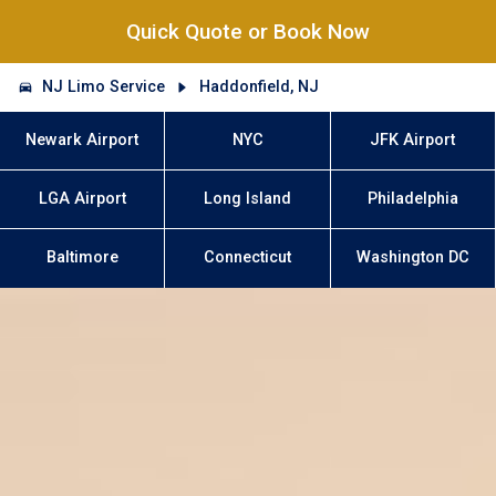
Quick Quote or Book Now
NJ Limo Service
Haddonfield, NJ
Newark Airport
NYC
JFK Airport
LGA Airport
Long Island
Philadelphia
Baltimore
Connecticut
Washington DC