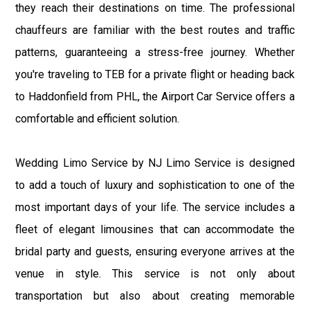
they reach their destinations on time. The professional
chauffeurs are familiar with the best routes and traffic
patterns, guaranteeing a stress-free journey. Whether
you're traveling to TEB for a private flight or heading back
to Haddonfield from PHL, the Airport Car Service offers a
comfortable and efficient solution.
Wedding Limo Service by NJ Limo Service is designed
to add a touch of luxury and sophistication to one of the
most important days of your life. The service includes a
fleet of elegant limousines that can accommodate the
bridal party and guests, ensuring everyone arrives at the
venue in style. This service is not only about
transportation but also about creating memorable