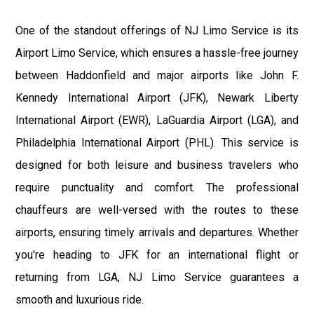
One of the standout offerings of NJ Limo Service is its
Airport Limo Service, which ensures a hassle-free journey
between Haddonfield and major airports like John F.
Kennedy International Airport (JFK), Newark Liberty
International Airport (EWR), LaGuardia Airport (LGA), and
Philadelphia International Airport (PHL). This service is
designed for both leisure and business travelers who
require punctuality and comfort. The professional
chauffeurs are well-versed with the routes to these
airports, ensuring timely arrivals and departures. Whether
you're heading to JFK for an international flight or
returning from LGA, NJ Limo Service guarantees a
smooth and luxurious ride.