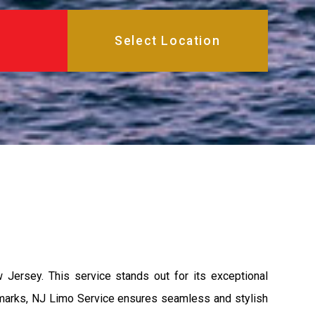
 Jersey. This service stands out for its exceptional
andmarks, NJ Limo Service ensures seamless and stylish