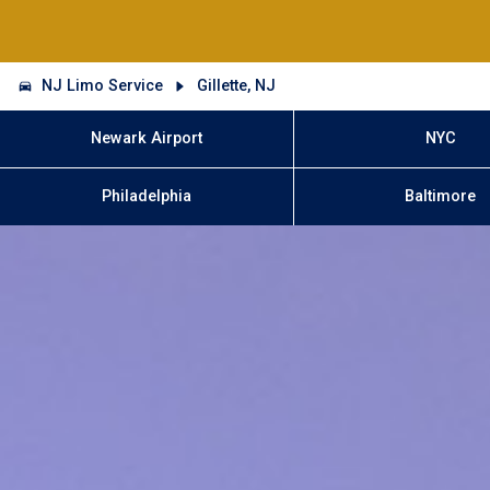
NJ Limo Service
Gillette, NJ
Newark Airport
NYC
Philadelphia
Baltimore