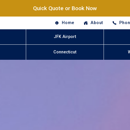
Quick Quote or Book Now
Home
About
Phon
JFK Airport
Connecticut