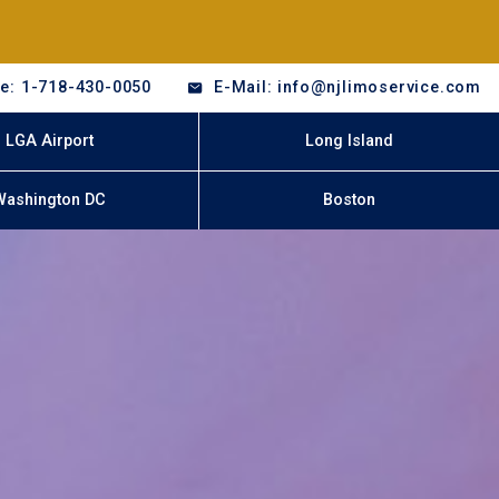
e: 1-718-430-0050
E-Mail: info@njlimoservice.com
LGA Airport
Long Island
Washington DC
Boston