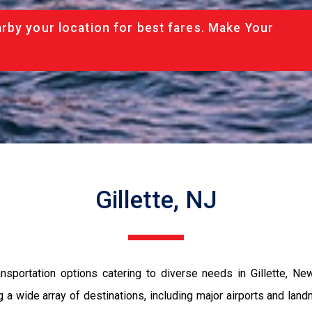
rby your location for best fares. Make Your
Gillette, NJ
sportation options catering to diverse needs in Gillette, New
ng a wide array of destinations, including major airports and l