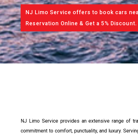
NJ Limo Service offers to book cars nea
Reservation Online & Get a 5% Discount.
NJ Limo Service provides an extensive range of tran
commitment to comfort, punctuality, and luxury. Servi