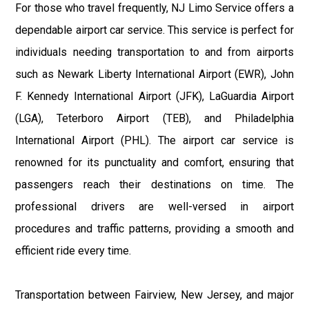
For those who travel frequently, NJ Limo Service offers a
dependable airport car service. This service is perfect for
individuals needing transportation to and from airports
such as Newark Liberty International Airport (EWR), John
F. Kennedy International Airport (JFK), LaGuardia Airport
(LGA), Teterboro Airport (TEB), and Philadelphia
International Airport (PHL). The airport car service is
renowned for its punctuality and comfort, ensuring that
passengers reach their destinations on time. The
professional drivers are well-versed in airport
procedures and traffic patterns, providing a smooth and
efficient ride every time.
Transportation between Fairview, New Jersey, and major