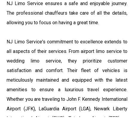
NJ Limo Service ensures a safe and enjoyable journey.
The professional chauffeurs take care of all the details,
allowing you to focus on having a great time.
NJ Limo Service's commitment to excellence extends to
all aspects of their services. From airport limo service to
wedding limo service, they prioritize customer
satisfaction and comfort. Their fleet of vehicles is
meticulously maintained and equipped with the latest
amenities to ensure a luxurious travel experience.
Whether you are traveling to John F. Kennedy International
Airport (JFK), LaGuardia Airport (LGA), Newark Liberty
International Airport (EWR), Teterboro Airport (TEB), or
Philadelphia International Airport (PHL), NJ Limo Service