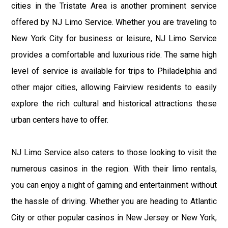
cities in the Tristate Area is another prominent service
offered by NJ Limo Service. Whether you are traveling to
New York City for business or leisure, NJ Limo Service
provides a comfortable and luxurious ride. The same high
level of service is available for trips to Philadelphia and
other major cities, allowing Fairview residents to easily
explore the rich cultural and historical attractions these
urban centers have to offer.
NJ Limo Service also caters to those looking to visit the
numerous casinos in the region. With their limo rentals,
you can enjoy a night of gaming and entertainment without
the hassle of driving. Whether you are heading to Atlantic
City or other popular casinos in New Jersey or New York,