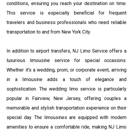
conditions, ensuring you reach your destination on time.
This service is especially beneficial for frequent
travelers and business professionals who need reliable
transportation to and from New York City.
In addition to airport transfers, NJ Limo Service offers a
luxurious limousine service for special occasions.
Whether it's a wedding, prom, or corporate event, arriving
in a limousine adds a touch of elegance and
sophistication. The wedding limo service is particularly
popular in Fairview, New Jersey, offering couples a
memorable and stylish transportation experience on their
special day. The limousines are equipped with modern
amenities to ensure a comfortable ride, making NJ Limo