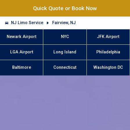
Quick Quote or Book Now
NJ Limo Service
Fairview, NJ
Newark Airport
NYC
JFK Airport
LGA Airport
Long Island
Philadelphia
Baltimore
Connecticut
Washington DC