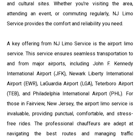
and cultural sites. Whether you're visiting the area,
attending an event, or commuting regularly, NJ Limo
Service provides the comfort and reliability you need.
A key offering from NJ Limo Service is the airport limo
service. This service ensures seamless transportation to
and from major airports, including John F. Kennedy
International Airport (JFK), Newark Liberty International
Airport (EWR), LaGuardia Airport (LGA), Teterboro Airport
(TEB), and Philadelphia International Airport (PHL). For
those in Fairview, New Jersey, the airport limo service is
invaluable, providing punctual, comfortable, and stress-
free rides. The professional chauffeurs are adept at
navigating the best routes and managing traffic