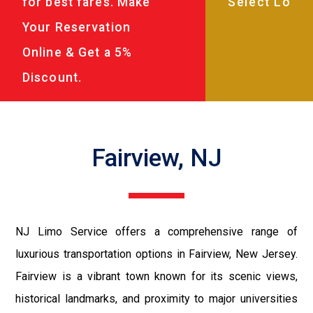
for best fares. Make
Your Reservation
Online & Get a 5%
Discount.
Fairview, NJ
NJ Limo Service offers a comprehensive range of
luxurious transportation options in Fairview, New Jersey.
Fairview is a vibrant town known for its scenic views,
historical landmarks, and proximity to major universities