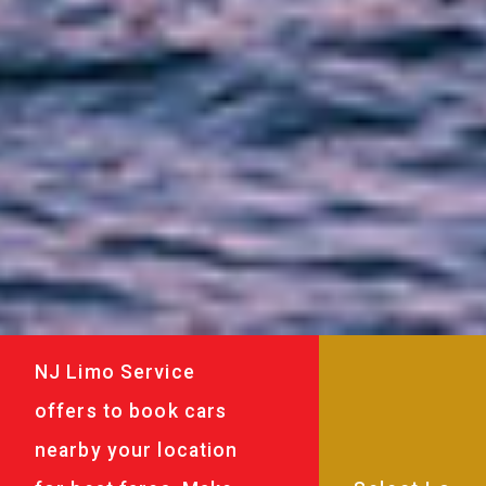
NJ Limo Service
offers to book cars
nearby your location