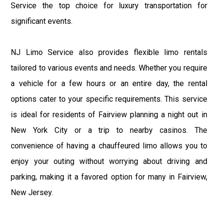
Service the top choice for luxury transportation for
significant events.
NJ Limo Service also provides flexible limo rentals
tailored to various events and needs. Whether you require
a vehicle for a few hours or an entire day, the rental
options cater to your specific requirements. This service
is ideal for residents of Fairview planning a night out in
New York City or a trip to nearby casinos. The
convenience of having a chauffeured limo allows you to
enjoy your outing without worrying about driving and
parking, making it a favored option for many in Fairview,
New Jersey.