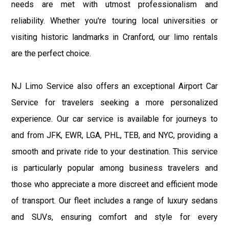
needs are met with utmost professionalism and
reliability. Whether you're touring local universities or
visiting historic landmarks in Cranford, our limo rentals
are the perfect choice.
NJ Limo Service also offers an exceptional Airport Car
Service for travelers seeking a more personalized
experience. Our car service is available for journeys to
and from JFK, EWR, LGA, PHL, TEB, and NYC, providing a
smooth and private ride to your destination. This service
is particularly popular among business travelers and
those who appreciate a more discreet and efficient mode
of transport. Our fleet includes a range of luxury sedans
and SUVs, ensuring comfort and style for every