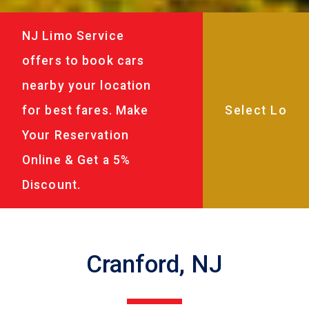
NJ Limo Service
offers to book cars
nearby your location
for best fares. Make
Your Reservation
Online & Get a 5%
Discount.
Cranford, NJ