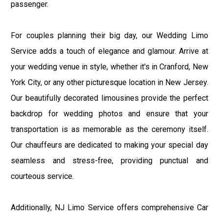
passenger.
For couples planning their big day, our Wedding Limo
Service adds a touch of elegance and glamour. Arrive at
your wedding venue in style, whether it's in Cranford, New
York City, or any other picturesque location in New Jersey.
Our beautifully decorated limousines provide the perfect
backdrop for wedding photos and ensure that your
transportation is as memorable as the ceremony itself.
Our chauffeurs are dedicated to making your special day
seamless and stress-free, providing punctual and
courteous service.
Additionally, NJ Limo Service offers comprehensive Car