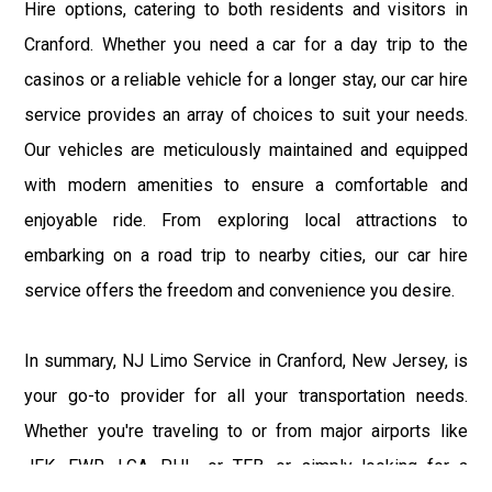
Hire options, catering to both residents and visitors in
Cranford. Whether you need a car for a day trip to the
casinos or a reliable vehicle for a longer stay, our car hire
service provides an array of choices to suit your needs.
Our vehicles are meticulously maintained and equipped
with modern amenities to ensure a comfortable and
enjoyable ride. From exploring local attractions to
embarking on a road trip to nearby cities, our car hire
service offers the freedom and convenience you desire.
In summary, NJ Limo Service in Cranford, New Jersey, is
your go-to provider for all your transportation needs.
Whether you're traveling to or from major airports like
JFK, EWR, LGA, PHL, or TEB, or simply looking for a