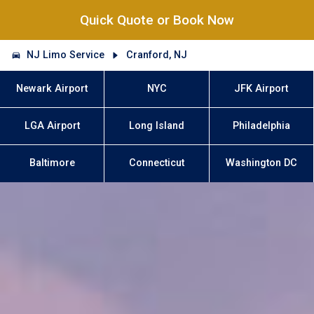
Quick Quote or Book Now
NJ Limo Service
Cranford, NJ
Newark Airport
NYC
JFK Airport
LGA Airport
Long Island
Philadelphia
Baltimore
Connecticut
Washington DC