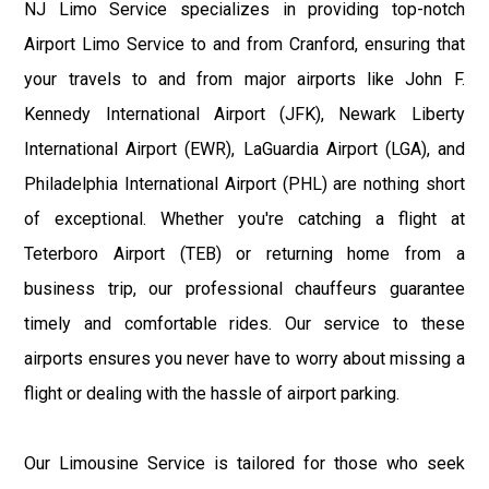
NJ Limo Service specializes in providing top-notch
Airport Limo Service to and from Cranford, ensuring that
your travels to and from major airports like John F.
Kennedy International Airport (JFK), Newark Liberty
International Airport (EWR), LaGuardia Airport (LGA), and
Philadelphia International Airport (PHL) are nothing short
of exceptional. Whether you're catching a flight at
Teterboro Airport (TEB) or returning home from a
business trip, our professional chauffeurs guarantee
timely and comfortable rides. Our service to these
airports ensures you never have to worry about missing a
flight or dealing with the hassle of airport parking.
Our Limousine Service is tailored for those who seek