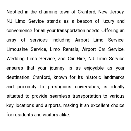
Nestled in the charming town of Cranford, New Jersey,
NJ Limo Service stands as a beacon of luxury and
convenience for all your transportation needs. Offering an
array of services including Airport Limo Service,
Limousine Service, Limo Rentals, Airport Car Service,
Wedding Limo Service, and Car Hire, NJ Limo Service
ensures that your journey is as enjoyable as your
destination. Cranford, known for its historic landmarks
and proximity to prestigious universities, is ideally
situated to provide seamless transportation to various
key locations and airports, making it an excellent choice
for residents and visitors alike.