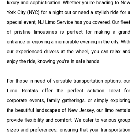
luxury and sophistication. Whether you're heading to New
York City (NYC) for a night out or need a stylish ride for a
special event, NJ Limo Service has you covered. Our fleet
of pristine limousines is perfect for making a grand
entrance or enjoying a memorable evening in the city. With
our experienced drivers at the wheel, you can relax and
enjoy the ride, knowing you're in safe hands.
For those in need of versatile transportation options, our
Limo Rentals offer the perfect solution. Ideal for
corporate events, family gatherings, or simply exploring
the beautiful landscapes of New Jersey, our limo rentals
provide flexibility and comfort. We cater to various group
sizes and preferences, ensuring that your transportation