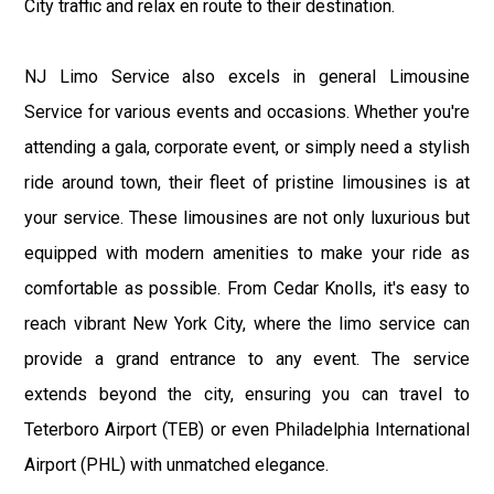
City traffic and relax en route to their destination.
NJ Limo Service also excels in general Limousine
Service for various events and occasions. Whether you're
attending a gala, corporate event, or simply need a stylish
ride around town, their fleet of pristine limousines is at
your service. These limousines are not only luxurious but
equipped with modern amenities to make your ride as
comfortable as possible. From Cedar Knolls, it's easy to
reach vibrant New York City, where the limo service can
provide a grand entrance to any event. The service
extends beyond the city, ensuring you can travel to
Teterboro Airport (TEB) or even Philadelphia International
Airport (PHL) with unmatched elegance.