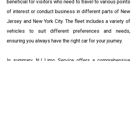
beneficial for visitors who need to travel to various points
of interest or conduct business in different parts of New
Jersey and New York City. The fleet includes a variety of
vehicles to suit different preferences and needs,
ensuring you always have the right car for your journey.
In summary, NJ Limo Service offers a comprehensive
range of transportation solutions in Cedar Knolls, New
Jersey, catering to both local residents and visitors. Their
services, including Airport Limo Service, Limousine
Service, Limo Rentals, Airport Car Service, Wedding Limo
Service, and Car Hire, are designed to provide the utmost
in comfort, luxury, and convenience. Whether you're
traveling to or from major airports like JFK, EWR, LGA,