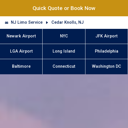
Quick Quote or Book Now
NJ Limo Service
Cedar Knolls, NJ
Newark Airport
NYC
JFK Airport
LGA Airport
Long Island
Philadelphia
Baltimore
Connecticut
Washington DC