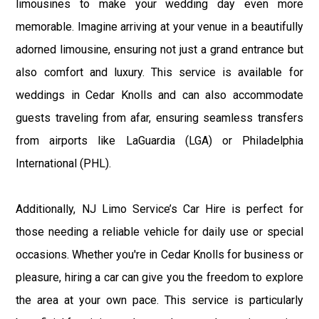
limousines to make your wedding day even more
memorable. Imagine arriving at your venue in a beautifully
adorned limousine, ensuring not just a grand entrance but
also comfort and luxury. This service is available for
weddings in Cedar Knolls and can also accommodate
guests traveling from afar, ensuring seamless transfers
from airports like LaGuardia (LGA) or Philadelphia
International (PHL).
Additionally, NJ Limo Service’s Car Hire is perfect for
those needing a reliable vehicle for daily use or special
occasions. Whether you're in Cedar Knolls for business or
pleasure, hiring a car can give you the freedom to explore
the area at your own pace. This service is particularly