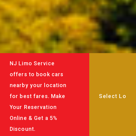
NJ Limo Service
offers to book cars
nearby your location
for best fares. Make
Your Reservation
Online & Get a 5%
Discount.