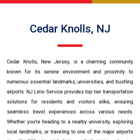
Cedar Knolls, NJ
Cedar Knolls, New Jersey, is a charming community
known for its serene environment and proximity to
numerous essential landmarks, universities, and bustling
airports. NJ Limo Service provides top-tier transportation
solutions for residents and visitors alike, ensuring
seamless travel experiences across various needs.
Whether you're heading to a nearby university, exploring
local landmarks, or traveling to one of the major airports