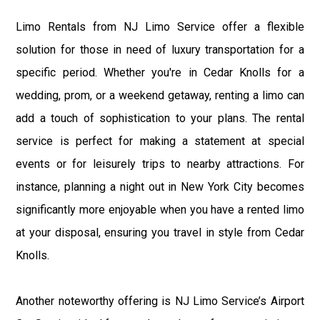
Limo Rentals from NJ Limo Service offer a flexible
solution for those in need of luxury transportation for a
specific period. Whether you're in Cedar Knolls for a
wedding, prom, or a weekend getaway, renting a limo can
add a touch of sophistication to your plans. The rental
service is perfect for making a statement at special
events or for leisurely trips to nearby attractions. For
instance, planning a night out in New York City becomes
significantly more enjoyable when you have a rented limo
at your disposal, ensuring you travel in style from Cedar
Knolls.
Another noteworthy offering is NJ Limo Service’s Airport