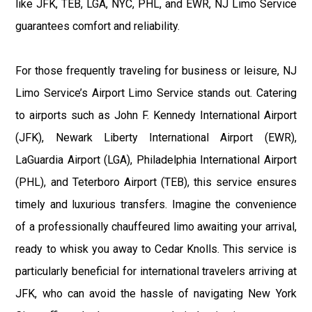
like JFK, TEB, LGA, NYC, PHL, and EWR, NJ Limo Service
guarantees comfort and reliability.
For those frequently traveling for business or leisure, NJ
Limo Service’s Airport Limo Service stands out. Catering
to airports such as John F. Kennedy International Airport
(JFK), Newark Liberty International Airport (EWR),
LaGuardia Airport (LGA), Philadelphia International Airport
(PHL), and Teterboro Airport (TEB), this service ensures
timely and luxurious transfers. Imagine the convenience
of a professionally chauffeured limo awaiting your arrival,
ready to whisk you away to Cedar Knolls. This service is
particularly beneficial for international travelers arriving at
JFK, who can avoid the hassle of navigating New York