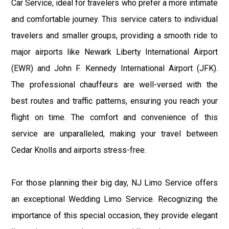
Car Service, ideal for travelers who prefer a more intimate
and comfortable journey. This service caters to individual
travelers and smaller groups, providing a smooth ride to
major airports like Newark Liberty International Airport
(EWR) and John F. Kennedy International Airport (JFK).
The professional chauffeurs are well-versed with the
best routes and traffic patterns, ensuring you reach your
flight on time. The comfort and convenience of this
service are unparalleled, making your travel between
Cedar Knolls and airports stress-free.
For those planning their big day, NJ Limo Service offers
an exceptional Wedding Limo Service. Recognizing the
importance of this special occasion, they provide elegant